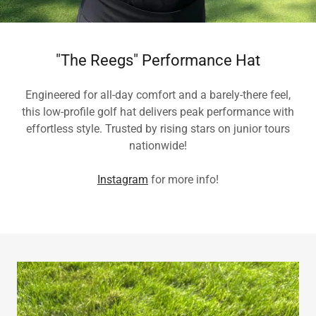
"The Reegs" Performance Hat
Engineered for all-day comfort and a barely-there feel,
this low-profile golf hat delivers peak performance with
effortless style. Trusted by rising stars on junior tours
nationwide!
Instagram
for more info!