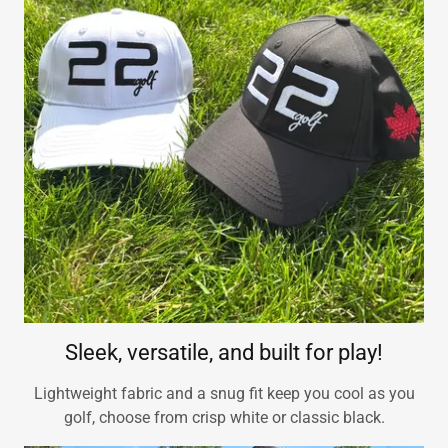
Sleek, versatile, and built for play!
Lightweight fabric and a snug fit keep you cool as you
golf, choose from crisp white or classic black.