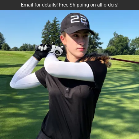
Email for details! Free Shipping on all orders!