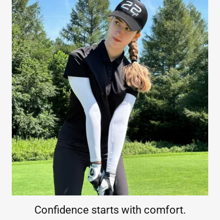
Confidence starts with comfort.